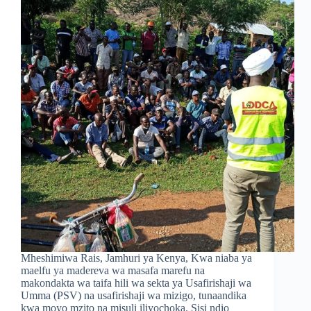
Mheshimiwa Rais, Jamhuri ya Kenya, Kwa niaba ya
maelfu ya madereva wa masafa marefu na
makondakta wa taifa hili wa sekta ya Usafirishaji wa
Umma (PSV) na usafirishaji wa mizigo, tunaandika
kwa moyo mzito na misuli iliyochoka. Sisi ndio