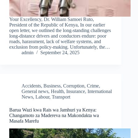
Your Excellency, Dr. William Samoei Ruto,
President of the Republic of Kenya, In our earlier
open letter, we outlined the long-standing challenges
long-distance drivers and conductors endure: poor
roads, harassment, lack of welfare systems, and
exclusion from policy-making. Unfortunately, the…
admin
September 24, 2025
Accidents
,
Business
,
Corruption
,
Crime
,
General news
,
Health
,
Insurance
,
International
News
,
Labour
,
Transport
Barua Wazi kwa Rais wa Jamhuri ya Kenya:
Changamoto za Madereva na Makondakta wa
Masafa Marefu