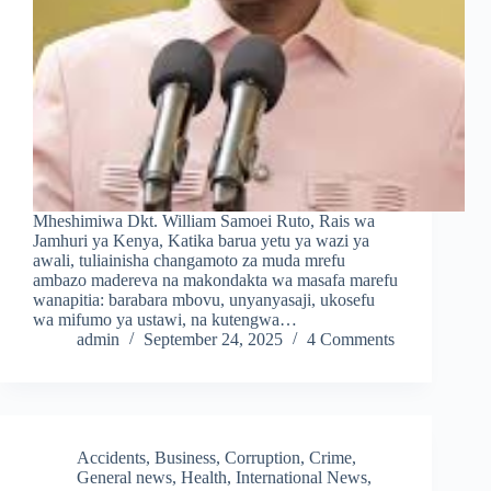
Mheshimiwa Dkt. William Samoei Ruto, Rais wa
Jamhuri ya Kenya, Katika barua yetu ya wazi ya
awali, tuliainisha changamoto za muda mrefu
ambazo madereva na makondakta wa masafa marefu
wanapitia: barabara mbovu, unyanyasaji, ukosefu
wa mifumo ya ustawi, na kutengwa…
admin
September 24, 2025
4 Comments
Accidents
,
Business
,
Corruption
,
Crime
,
General news
,
Health
,
International News
,