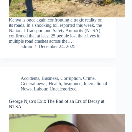
Kenya is once again confronting a tragic reality on
its roads. In a shocking toll reported this week, the
National Transport and Safety Authority (NTSA)
confirmed that at least 25 people lost their lives in
multiple road crashes across the…
admin
December 24, 2025
Accidents
,
Business
,
Corruption
,
Crime
,
General news
,
Health
,
Insurance
,
International
News
,
Labour
,
Uncategorized
George Njao’s Exit: The End of an Era of Decay at
NTSA