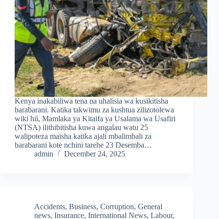
Kenya inakabiliwa tena na uhalisia wa kusikitisha
barabarani. Katika takwimu za kushtua zilizotolewa
wiki hii, Mamlaka ya Kitaifa ya Usalama wa Usafiri
(NTSA) ilithibitisha kuwa angalau watu 25
walipoteza maisha katika ajali mbalimbali za
barabarani kote nchini tarehe 23 Desemba…
admin
December 24, 2025
Accidents
,
Business
,
Corruption
,
General
news
,
Insurance
,
International News
,
Labour
,