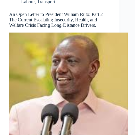
Labour
,
Transport
An Open Letter to President William Ruto: Part 2 –
The Current Escalating Insecurity, Health, and
Welfare Crisis Facing Long-Distance Drivers.