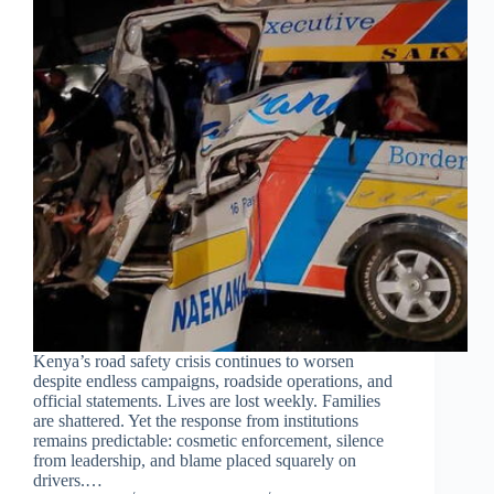
Kenya’s road safety crisis continues to worsen
despite endless campaigns, roadside operations, and
official statements. Lives are lost weekly. Families
are shattered. Yet the response from institutions
remains predictable: cosmetic enforcement, silence
from leadership, and blame placed squarely on
drivers.…