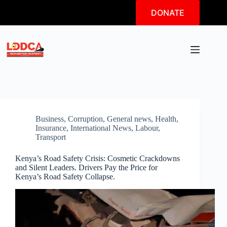
Skip
DONATE
to
content
Business
,
Corruption
,
General news
,
Health
,
Insurance
,
International News
,
Labour
,
Transport
Kenya’s Road Safety Crisis: Cosmetic Crackdowns
and Silent Leaders. Drivers Pay the Price for
Kenya’s Road Safety Collapse.