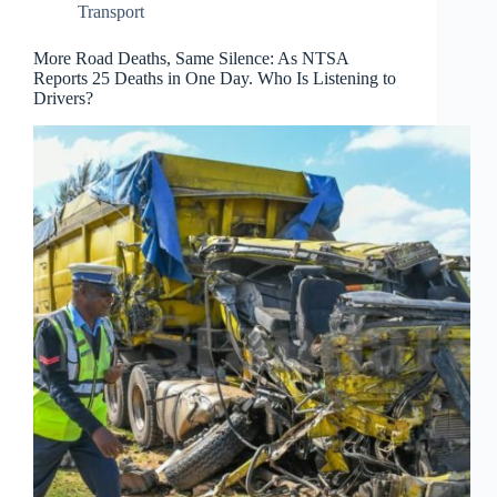
Transport
More Road Deaths, Same Silence: As NTSA
Reports 25 Deaths in One Day. Who Is Listening to
Drivers?