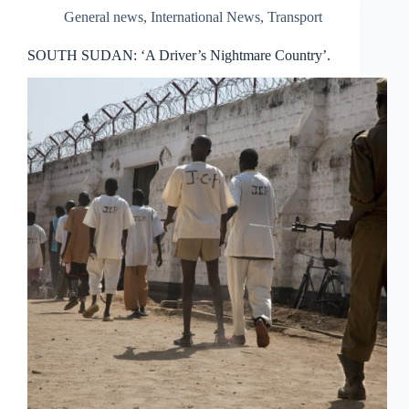
General news
,
International News
,
Transport
SOUTH SUDAN: ‘A Driver’s Nightmare Country’.