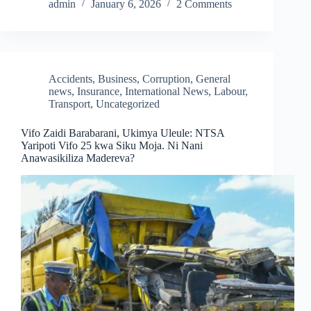
admin
January 6, 2026
2 Comments
Accidents
,
Business
,
Corruption
,
General
news
,
Insurance
,
International News
,
Labour
,
Transport
,
Uncategorized
Vifo Zaidi Barabarani, Ukimya Uleule: NTSA
Yaripoti Vifo 25 kwa Siku Moja. Ni Nani
Anawasikiliza Madereva?