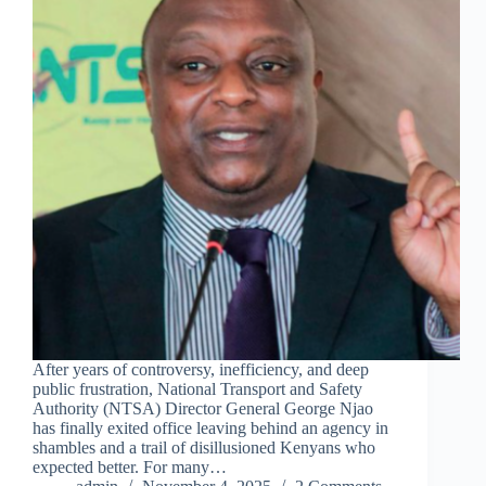
After years of controversy, inefficiency, and deep
public frustration, National Transport and Safety
Authority (NTSA) Director General George Njao
has finally exited office leaving behind an agency in
shambles and a trail of disillusioned Kenyans who
expected better. For many…