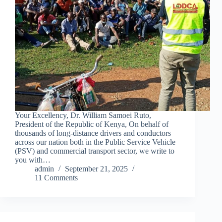
Your Excellency, Dr. William Samoei Ruto,
President of the Republic of Kenya, On behalf of
thousands of long-distance drivers and conductors
across our nation both in the Public Service Vehicle
(PSV) and commercial transport sector, we write to
you with…
admin
September 21, 2025
11 Comments