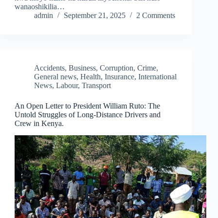
wanaoshikilia…
admin
September 21, 2025
2 Comments
Accidents
,
Business
,
Corruption
,
Crime
,
General news
,
Health
,
Insurance
,
International
News
,
Labour
,
Transport
An Open Letter to President William Ruto: The
Untold Struggles of Long-Distance Drivers and
Crew in Kenya.