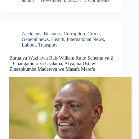
admin
November 4, 2025
2 Comments
Accidents
,
Business
,
Corruption
,
Crime
,
General news
,
Health
,
International News
,
Labour
,
Transport
Barua ya Wazi kwa Rais William Ruto: Sehemu ya 2
– Changamoto za Usalama, Afya, na Ustawi
Zinazokumba Madereva wa Masafa Marefu