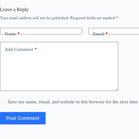
Leave a Reply
Your email address will not be published.
Required fields are marked
*
Name
*
Email
*
Add Comment
*
Save my name, email, and website in this browser for the next tim
Post Comment