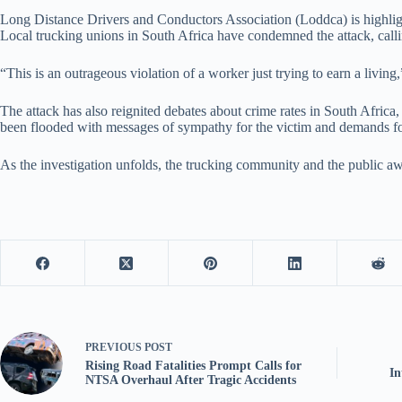
Long Distance Drivers and Conductors Association (Loddca) is highlighti
Local trucking unions in South Africa have condemned the attack, callin
“This is an outrageous violation of a worker just trying to earn a livin
The attack has also reignited debates about crime rates in South Africa,
been flooded with messages of sympathy for the victim and demands for
As the investigation unfolds, the trucking community and the public a
PREVIOUS
POST
Rising Road Fatalities Prompt Calls for
In
NTSA Overhaul After Tragic Accidents