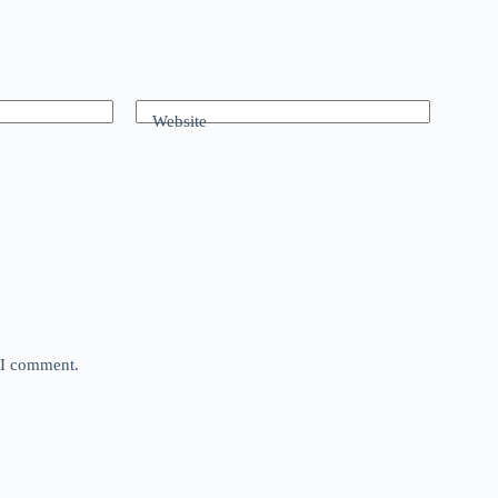
Website
e I comment.