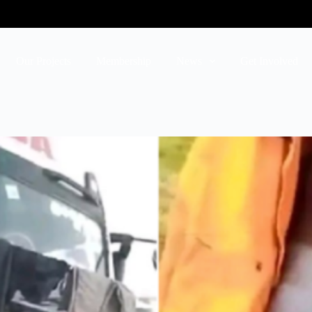
Our Projects
Membership
News
Get Involved