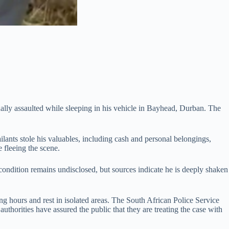
lly assaulted while sleeping in his vehicle in Bayhead, Durban. The
lants stole his valuables, including cash and personal belongings,
e fleeing the scene.
condition remains undisclosed, but sources indicate he is deeply shaken
ng hours and rest in isolated areas. The South African Police Service
thorities have assured the public that they are treating the case with