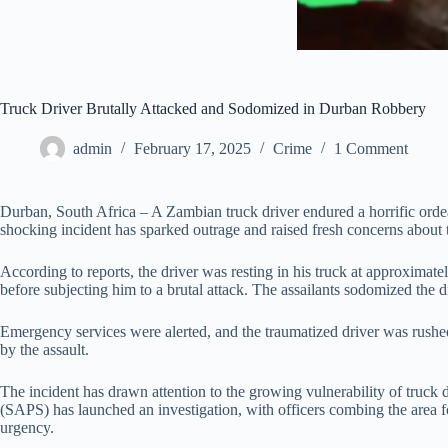
Truck Driver Brutally Attacked and Sodomized in Durban Robbery
admin
February 17, 2025
Crime
1 Comment
Durban, South Africa – A Zambian truck driver endured a horrific ord
shocking incident has sparked outrage and raised fresh concerns about t
According to reports, the driver was resting in his truck at approximat
before subjecting him to a brutal attack. The assailants sodomized the d
Emergency services were alerted, and the traumatized driver was rushed
by the assault.
The incident has drawn attention to the growing vulnerability of truck d
(SAPS) has launched an investigation, with officers combing the area for
urgency.