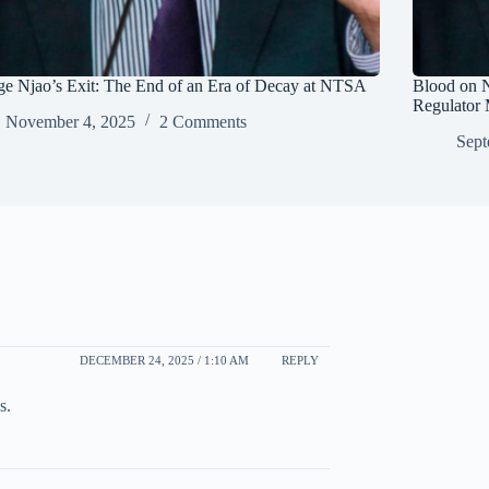
e Njao’s Exit: The End of an Era of Decay at NTSA
Blood on 
Regulator 
November 4, 2025
2 Comments
Sept
DECEMBER 24, 2025 / 1:10 AM
REPLY
s.