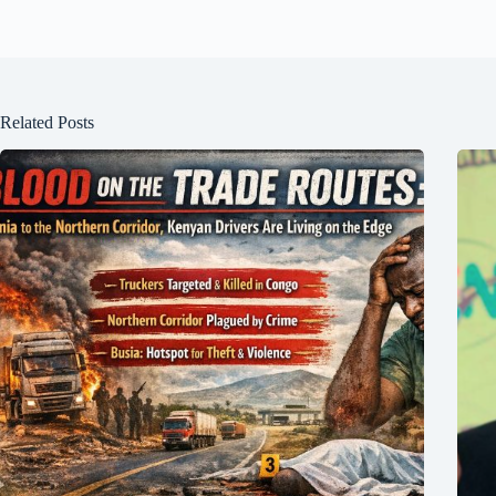
Related Posts