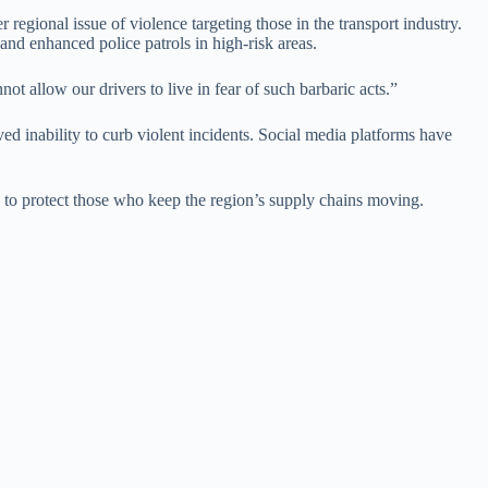
regional issue of violence targeting those in the transport industry.
and enhanced police patrols in high-risk areas.
ot allow our drivers to live in fear of such barbaric acts.”
ed inability to curb violent incidents. Social media platforms have
 to protect those who keep the region’s supply chains moving.