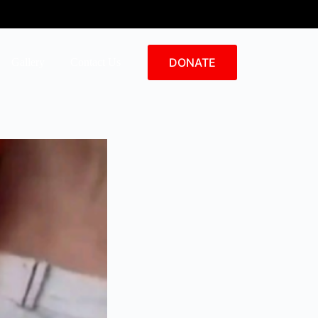
DONATE
Gallery
Contact Us