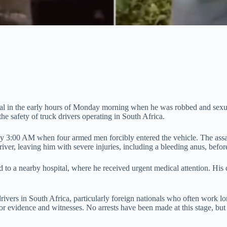
eal in the early hours of Monday morning when he was robbed and sexua
he safety of truck drivers operating in South Africa.
ely 3:00 AM when four armed men forcibly entered the vehicle. The assai
river, leaving him with severe injuries, including a bleeding anus, befor
 to a nearby hospital, where he received urgent medical attention. His 
rivers in South Africa, particularly foreign nationals who often work lo
 evidence and witnesses. No arrests have been made at this stage, but au