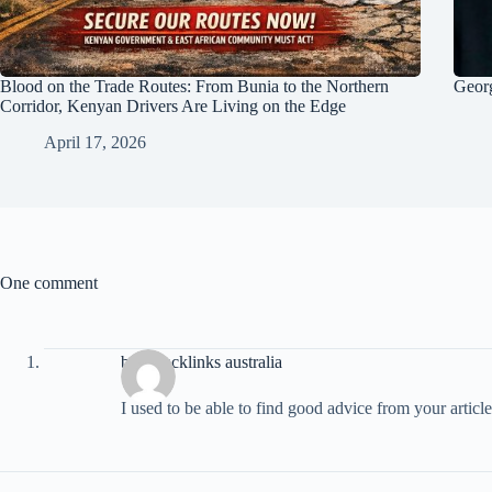
Blood on the Trade Routes: From Bunia to the Northern
Georg
Corridor, Kenyan Drivers Are Living on the Edge
April 17, 2026
One comment
buy Backlinks australia
I used to be able to find good advice from your article