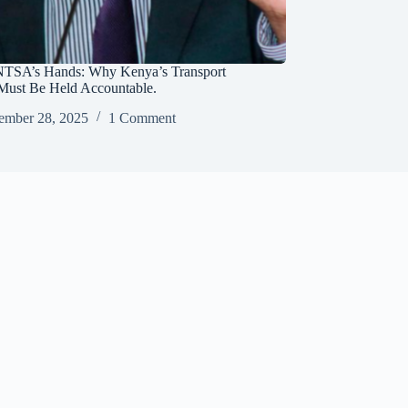
NTSA’s Hands: Why Kenya’s Transport
Must Be Held Accountable.
ember 28, 2025
1 Comment