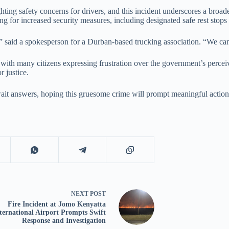
ng safety concerns for drivers, and this incident underscores a broader 
g for increased security measures, including designated safe rest stops 
g,” said a spokesperson for a Durban-based trucking association. “We cann
 with many citizens expressing frustration over the government’s perceiv
 justice.
wait answers, hoping this gruesome crime will prompt meaningful action
NEXT
POST
Fire Incident at Jomo Kenyatta
ternational Airport Prompts Swift
Response and Investigation