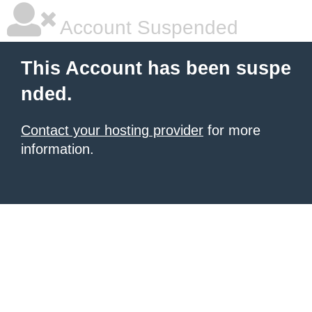
Account Suspended
This Account has been suspe
nded.
Contact your hosting provider
for more
information.